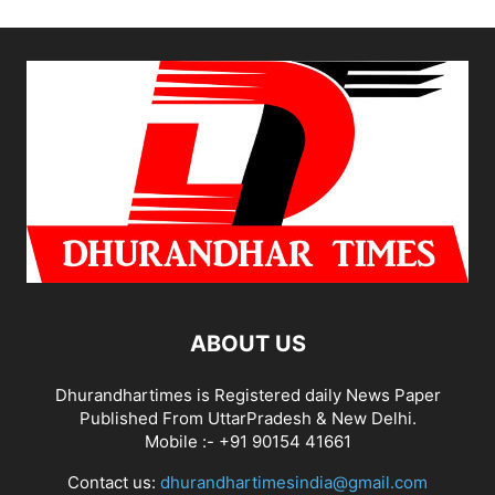
ABOUT US
Dhurandhartimes is Registered daily News Paper
Published From UttarPradesh & New Delhi.
Mobile :- +91 90154 41661
Contact us:
dhurandhartimesindia@gmail.com