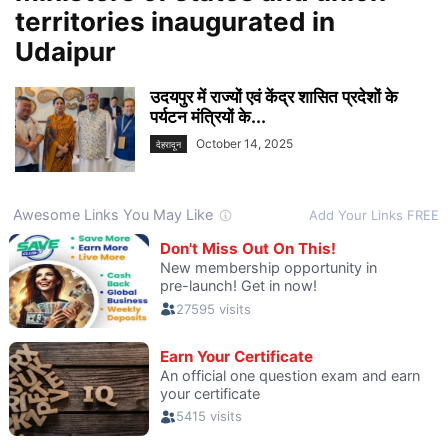
territories inaugurated in
Udaipur
उदयपुर में राज्यों एवं केंद्र शासित प्रदेशों के
पर्यटन मंत्रियों के...
October 14, 2025
देहरादून