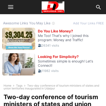
Home
Tags
Two-day conference of tourism ministers of states and
union territories inaugurated in Udaipur
Two-day conference of tourism
ministers of states and union