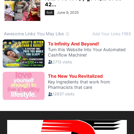
42...
June 9, 2025
दिल्ली