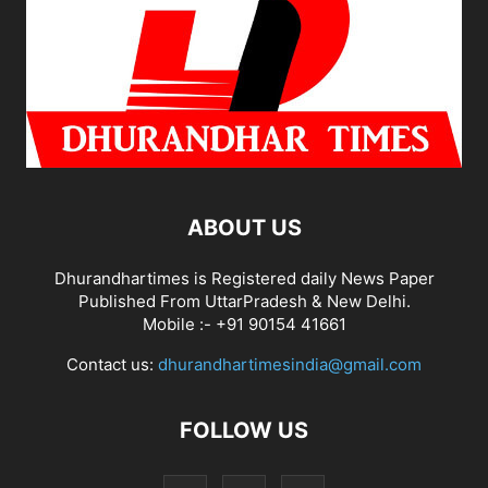
ABOUT US
Dhurandhartimes is Registered daily News Paper
Published From UttarPradesh & New Delhi.
Mobile :- +91 90154 41661
Contact us:
dhurandhartimesindia@gmail.com
FOLLOW US