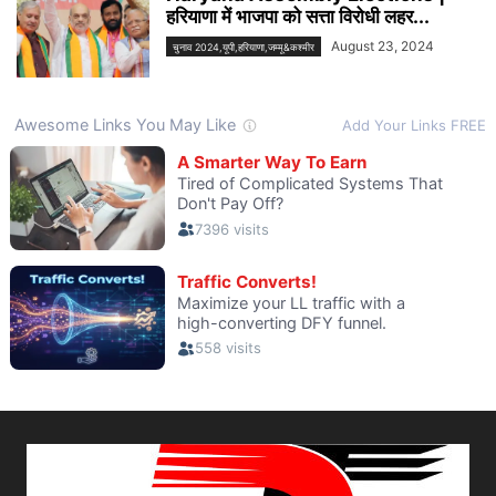
हरियाणा में भाजपा को सत्ता विरोधी लहर...
August 23, 2024
चुनाव 2024,यूपी,हरियाणा,जम्मू&कश्मीर