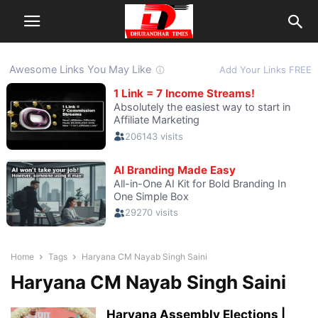
Home
Tags
Haryana CM Nayab Singh Saini
Haryana CM Nayab Singh Saini
Haryana Assembly Elections |