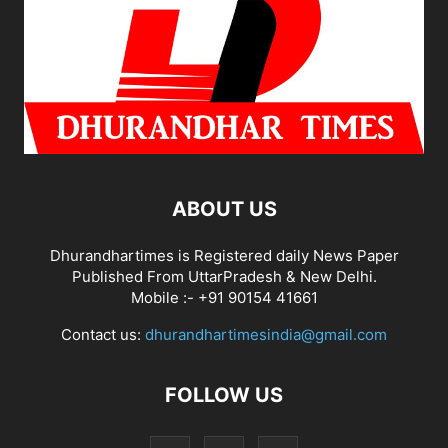
ABOUT US
Dhurandhartimes is Registered daily News Paper
Published From UttarPradesh & New Delhi.
Mobile :- +91 90154 41661
Contact us:
dhurandhartimesindia@gmail.com
FOLLOW US