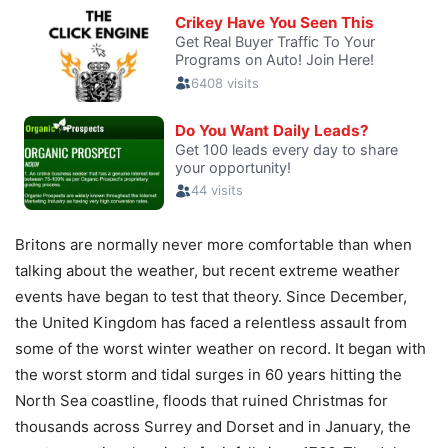
Britons are normally never more comfortable than when
talking about the weather, but recent extreme weather
events have began to test that theory. Since December,
the United Kingdom has faced a relentless assault from
some of the worst winter weather on record. It began with
the worst storm and tidal surges in 60 years hitting the
North Sea coastline, floods that ruined Christmas for
thousands across Surrey and Dorset and in January, the