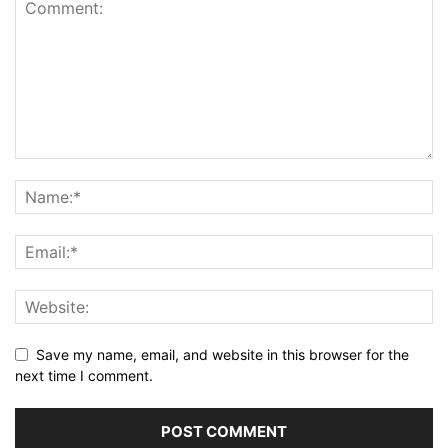
Save my name, email, and website in this browser for the
next time I comment.