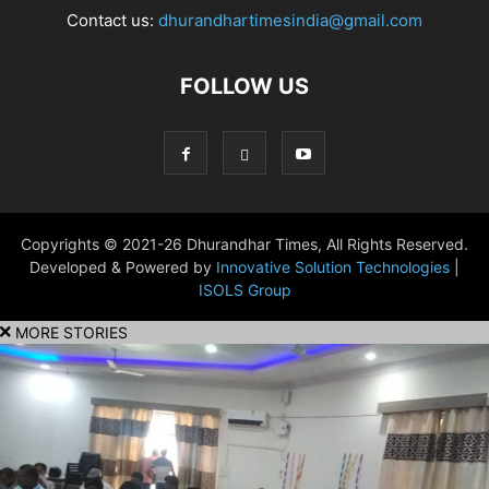
Contact us:
dhurandhartimesindia@gmail.com
FOLLOW US
Copyrights © 2021-26 Dhurandhar Times, All Rights Reserved.
Developed & Powered by
Innovative Solution Technologies
|
ISOLS Group
MORE STORIES