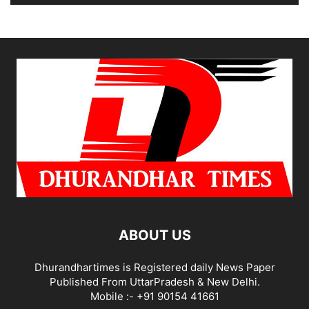
ABOUT US
Dhurandhartimes is Registered daily News Paper
Published From UttarPradesh & New Delhi.
Mobile :- +91 90154 41661