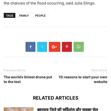
the chances of the flood occurring, said Julia Slingo.
TAGS
FAMILY
PEOPLE
Previous article
Next article
The world’s tiniest drone put
10 reasons to start your own
to the test
website
RELATED ARTICLES
बहराइच जिले की सर्विलांस और साइबर सेल