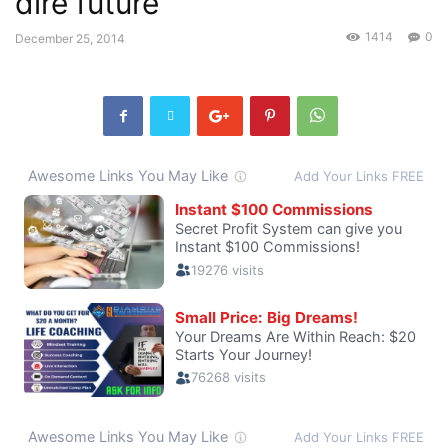
dire future
1414
0
December 25, 2014