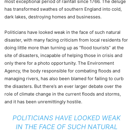
most exceptional period of rainfall since 1766. The deluge
has transformed swathes of southern England into cold,
dark lakes, destroying homes and businesses.
Politicians have looked weak in the face of such natural
disaster, with many facing criticism from local residents for
doing little more than turning up as “flood tourists” at the
site of disasters, incapable of helping those in crisis and
only there for a photo opportunity. The Environment
Agency, the body responsible for combating floods and
managing rivers, has also been blamed for failing to curb
the disasters. But there’s an ever larger debate over the
role of climate change in the current floods and storms,
and it has been unremittingly hostile.
POLITICIANS HAVE LOOKED WEAK
IN THE FACE OF SUCH NATURAL