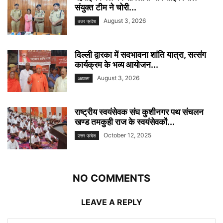
संयुक्त टीम ने चोरी...
August 3, 2026
उत्तर प्रदेश
दिल्ली द्वारका में सदभावना शांति यात्रा, सत्संग
कार्यक्रम के भव्य आयोजन...
August 3, 2026
अध्यात्म
राष्ट्रीय स्वयंसेवक संघ कुशीनगर पथ संचलन
खण्ड तमकुही राज के स्वयंसेवकों...
October 12, 2025
उत्तर प्रदेश
NO COMMENTS
LEAVE A REPLY