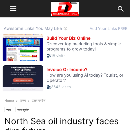
Home
राज्य
उत्तर प्रदेश
राज्य
उत्तर प्रदेश
North Sea oil industry faces