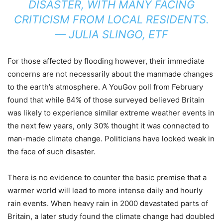
DISASTER, WITH MANY FACING
CRITICISM FROM LOCAL RESIDENTS.
— JULIA SLINGO, ETF
For those affected by flooding however, their immediate
concerns are not necessarily about the manmade changes
to the earth’s atmosphere. A YouGov poll from February
found that while 84% of those surveyed believed Britain
was likely to experience similar extreme weather events in
the next few years, only 30% thought it was connected to
man-made climate change. Politicians have looked weak in
the face of such disaster.
There is no evidence to counter the basic premise that a
warmer world will lead to more intense daily and hourly
rain events. When heavy rain in 2000 devastated parts of
Britain, a later study found the climate change had doubled