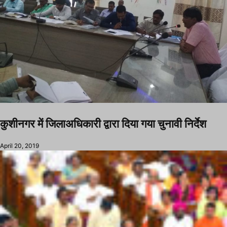
कुशीनगर में जिलाअधिकारी द्वारा दिया गया चुनावी निर्देश
April 20, 2019