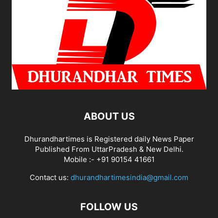
ABOUT US
Dhurandhartimes is Registered daily News Paper
Published From UttarPradesh & New Delhi.
Mobile :- +91 90154 41661
Contact us:
dhurandhartimesindia@gmail.com
FOLLOW US