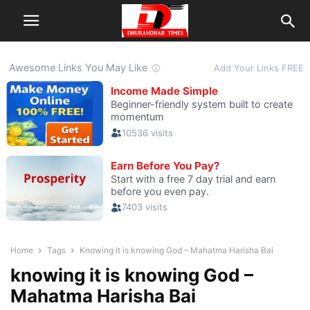
Home
Tags
Knowing it is knowing God – Mahatma Harisha Bai
knowing it is knowing God –
Mahatma Harisha Bai