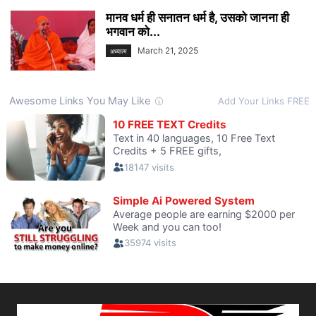
मानव धर्म ही सनातन धर्म है, उसको जानना ही
भगवान को...
March 21, 2025
अध्यात्म