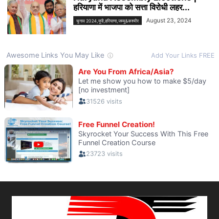
हरियाणा में भाजपा को सत्ता विरोधी लहर...
August 23, 2024
चुनाव 2024,यूपी,हरियाणा,जम्मू&कश्मीर