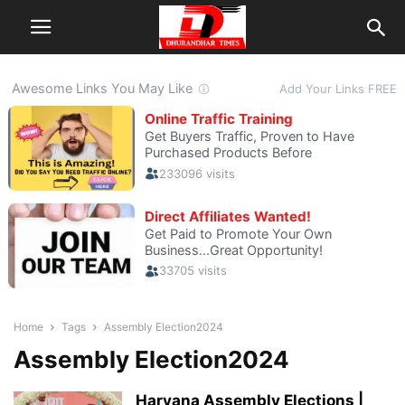
Home
Tags
Assembly Election2024
Assembly Election2024
Haryana Assembly Elections |