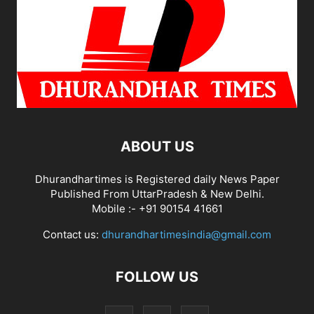
ABOUT US
Dhurandhartimes is Registered daily News Paper
Published From UttarPradesh & New Delhi.
Mobile :- +91 90154 41661
Contact us:
dhurandhartimesindia@gmail.com
FOLLOW US